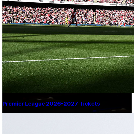
Premier League 2026-2027 Tickets