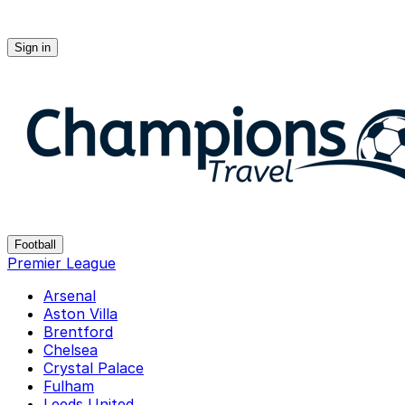
Sign in
Champions-travel
Football
Premier League
Arsenal
Aston Villa
Brentford
Chelsea
Crystal Palace
Fulham
Leeds United