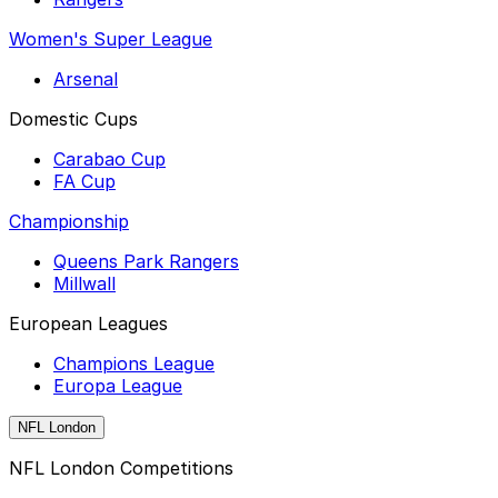
Women's Super League
Arsenal
Domestic Cups
Carabao Cup
FA Cup
Championship
Queens Park Rangers
Millwall
European Leagues
Champions League
Europa League
NFL London
NFL London Competitions