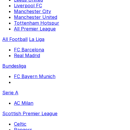
Liverpool FC
Manchester City
Manchester United
Tottenham Hotspur
All Premier League
All Football
La Liga
FC Barcelona
Real Madrid
Bundesliga
FC Bayern Munich
Serie A
AC Milan
Scottish Premier League
Celtic
Rangers