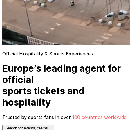
Official Hospitality & Sports Experiences
Europe’s leading agent for
official
sports tickets and
hospitality
Trusted by sports fans in over
100 countries worldwide
Search for events, teams...