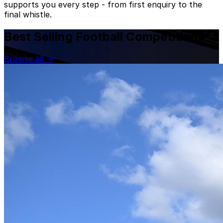
supports you every step - from first enquiry to the
final whistle.
Best Selling Football Competitions
Browse all
→