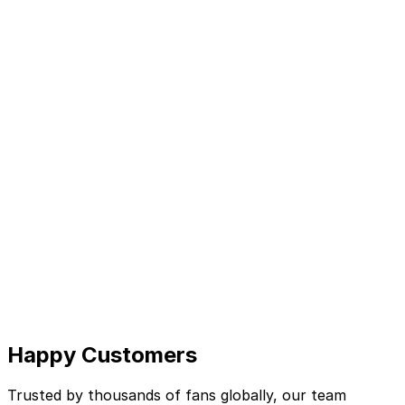
Happy Customers
Trusted by thousands of fans globally, our team