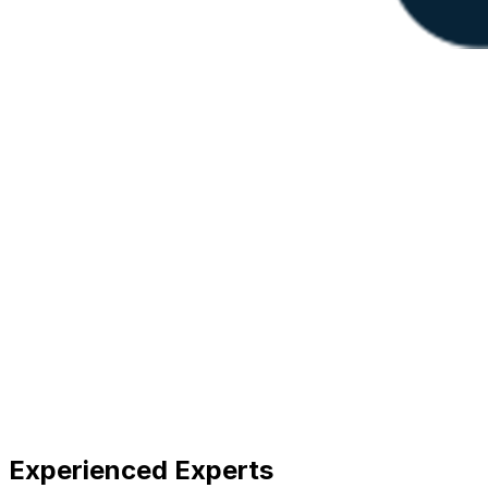
Experienced Experts