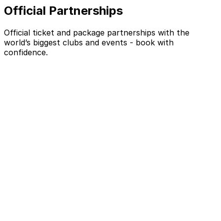
Official Partnerships
Official ticket and package partnerships with the
world’s biggest clubs and events - book with
confidence.