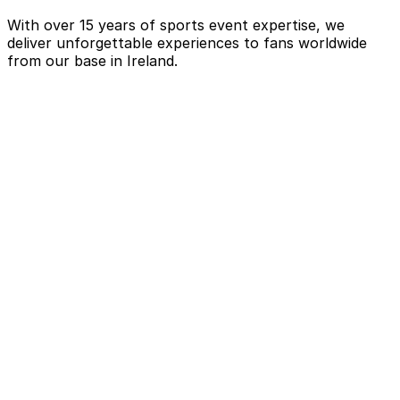
With over 15 years of sports event expertise, we
deliver unforgettable experiences to fans worldwide
from our base in Ireland.