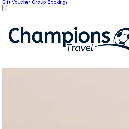
Gift Voucher
Group Bookings
Open menu
Champions Travel