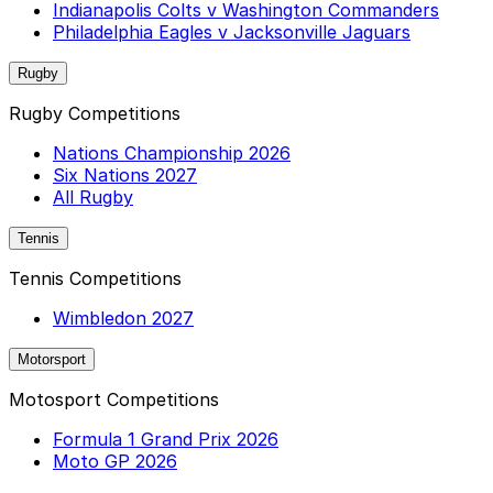
Indianapolis Colts v Washington Commanders
Philadelphia Eagles v Jacksonville Jaguars
Rugby
Rugby Competitions
Nations Championship 2026
Six Nations 2027
All Rugby
Tennis
Tennis Competitions
Wimbledon 2027
Motorsport
Motosport Competitions
Formula 1 Grand Prix 2026
Moto GP 2026