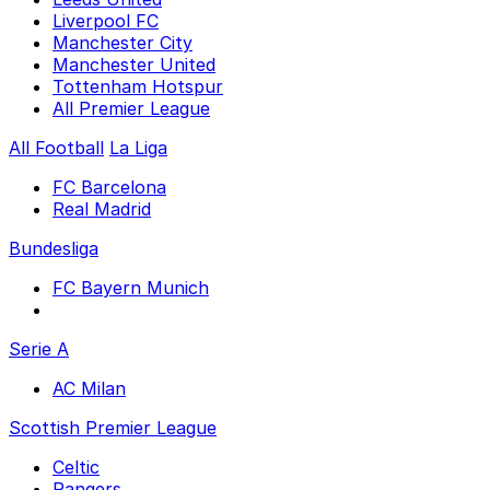
Liverpool FC
Manchester City
Manchester United
Tottenham Hotspur
All Premier League
All Football
La Liga
FC Barcelona
Real Madrid
Bundesliga
FC Bayern Munich
Serie A
AC Milan
Scottish Premier League
Celtic
Rangers