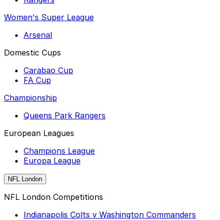
Women's Super League
Arsenal
Domestic Cups
Carabao Cup
FA Cup
Championship
Queens Park Rangers
European Leagues
Champions League
Europa League
NFL London
NFL London Competitions
Indianapolis Colts v Washington Commanders