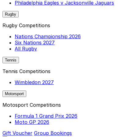
Philadelphia Eagles v Jacksonville Jaguars
Rugby
Rugby Competitions
Nations Championship 2026
Six Nations 2027
All Rugby
Tennis
Tennis Competitions
Wimbledon 2027
Motorsport
Motosport Competitions
Formula 1 Grand Prix 2026
Moto GP 2026
Gift Voucher
Group Bookings