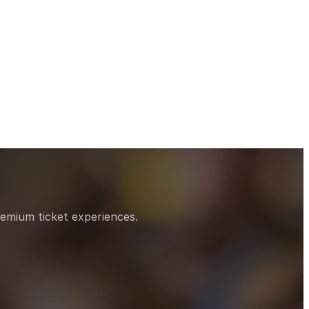
remium ticket experiences.