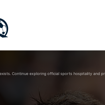
sts. Continue exploring official sports hospitality and p