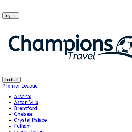
Sign in
Champions-travel
Football
Premier League
Arsenal
Aston Villa
Brentford
Chelsea
Crystal Palace
Fulham
Leeds United