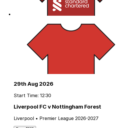
29th Aug 2026
Start Time: 12:30
Liverpool FC v Nottingham Forest
Liverpool • Premier League 2026-2027