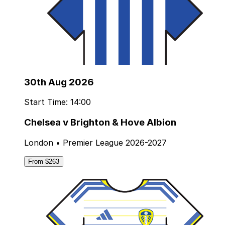
30th Aug 2026
Start Time: 14:00
Chelsea v Brighton & Hove Albion
London • Premier League 2026-2027
From $263