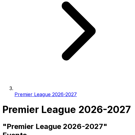
Premier League 2026-2027
Premier League 2026-2027
"Premier League 2026-2027"