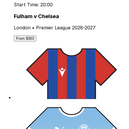
Start Time: 20:00
Fulham v Chelsea
London • Premier League 2026-2027
From $303