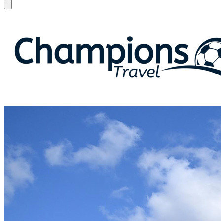
Open menu
Champions Travel