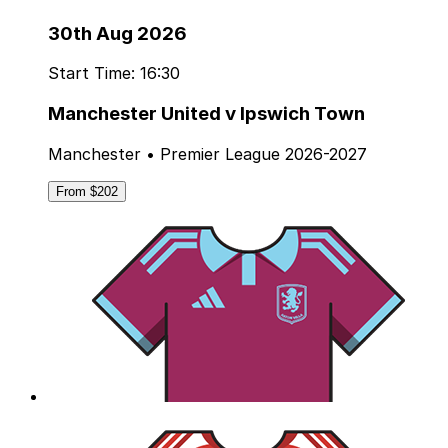
30th Aug 2026
Start Time: 16:30
Manchester United v Ipswich Town
Manchester • Premier League 2026-2027
From $202