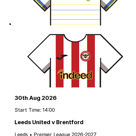
30th Aug 2026
Start Time: 14:00
Leeds United v Brentford
Leeds • Premier League 2026-2027