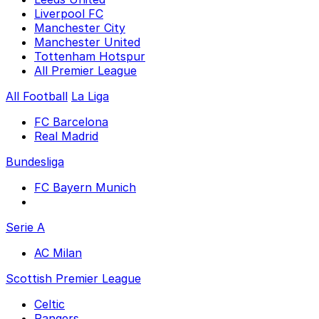
Liverpool FC
Manchester City
Manchester United
Tottenham Hotspur
All Premier League
All Football
La Liga
FC Barcelona
Real Madrid
Bundesliga
FC Bayern Munich
Serie A
AC Milan
Scottish Premier League
Celtic
Rangers