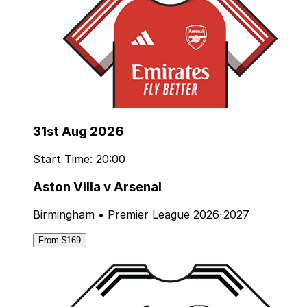
31st Aug 2026
Start Time: 20:00
Aston Villa v Arsenal
Birmingham • Premier League 2026-2027
From $169