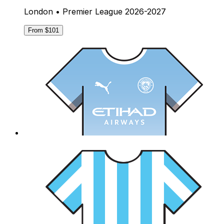
London • Premier League 2026-2027
From $101