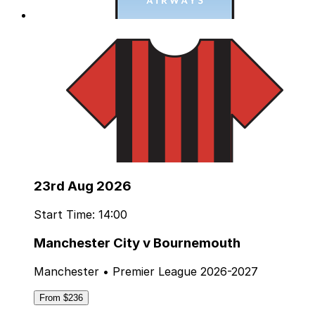
23rd Aug 2026
Start Time: 14:00
Manchester City v Bournemouth
Manchester • Premier League 2026-2027
From $236