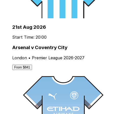
21st Aug 2026
Start Time: 20:00
Arsenal v Coventry City
London • Premier League 2026-2027
From $841