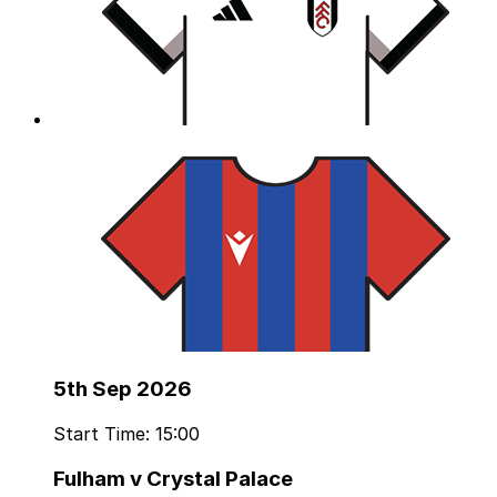
5th Sep 2026
Start Time: 15:00
Fulham v Crystal Palace