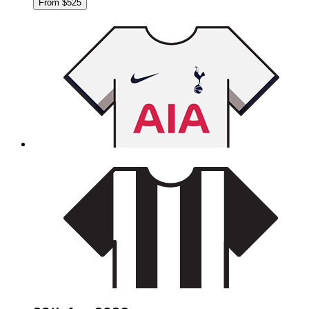
From $525