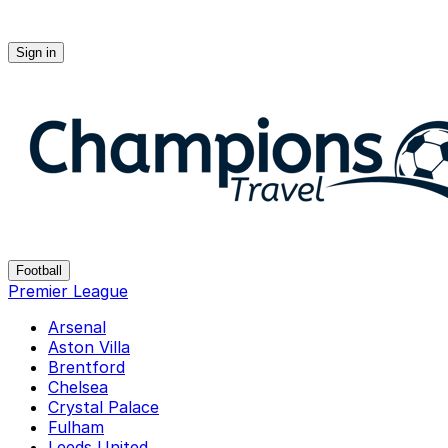
Sign in
Champions-travel
Football
Premier League
Arsenal
Aston Villa
Brentford
Chelsea
Crystal Palace
Fulham
Leeds United