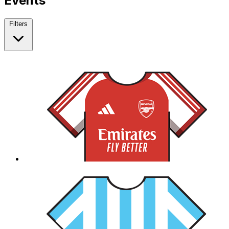
Events
Filters