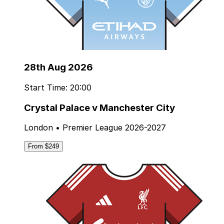
28th Aug 2026
Start Time: 20:00
Crystal Palace v Manchester City
London • Premier League 2026-2027
From $249