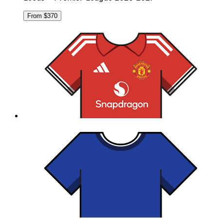
From $370