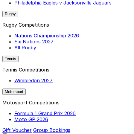
Philadelphia Eagles v Jacksonville Jaguars
Rugby
Rugby Competitions
Nations Championship 2026
Six Nations 2027
All Rugby
Tennis
Tennis Competitions
Wimbledon 2027
Motorsport
Motosport Competitions
Formula 1 Grand Prix 2026
Moto GP 2026
Gift Voucher
Group Bookings