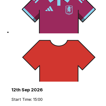
12th Sep 2026
Start Time: 15:00