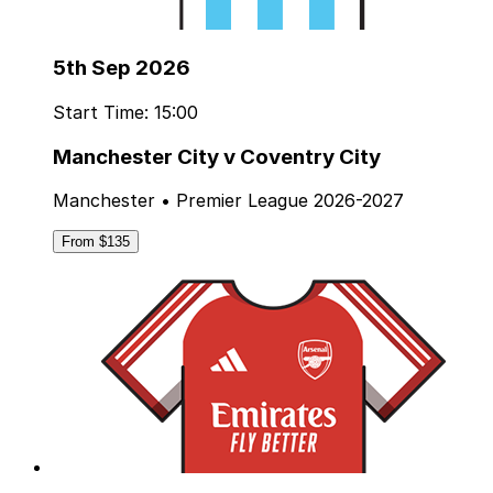
5th Sep 2026
Start Time: 15:00
Manchester City v Coventry City
Manchester • Premier League 2026-2027
From $135