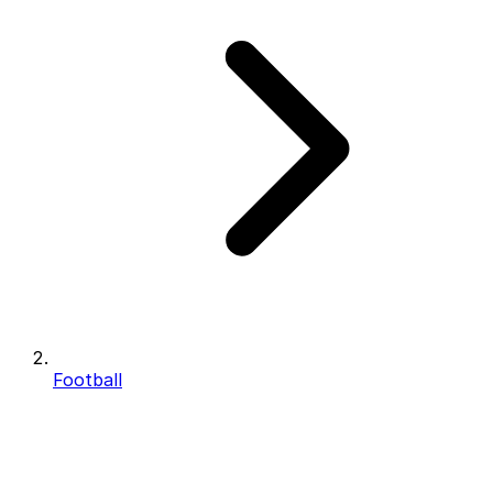
Football