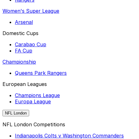
Women's Super League
Arsenal
Domestic Cups
Carabao Cup
FA Cup
Championship
Queens Park Rangers
European Leagues
Champions League
Europa League
NFL London
NFL London Competitions
Indianapolis Colts v Washington Commanders