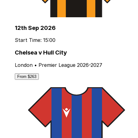
12th Sep 2026
Start Time: 15:00
Chelsea v Hull City
London • Premier League 2026-2027
From $263