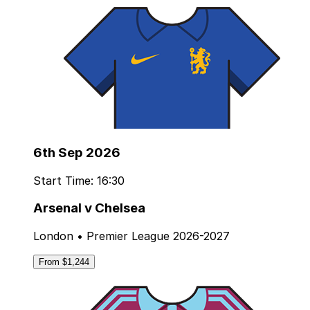
6th Sep 2026
Start Time: 16:30
Arsenal v Chelsea
London • Premier League 2026-2027
From $1,244