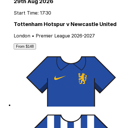
29th Aug 2026
Start Time: 17:30
Tottenham Hotspur v Newcastle United
London • Premier League 2026-2027
From $148