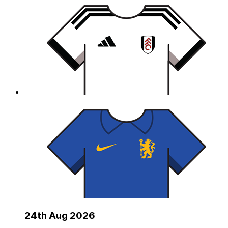
24th Aug 2026