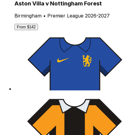
Aston Villa v Nottingham Forest
Birmingham • Premier League 2026-2027
From $142