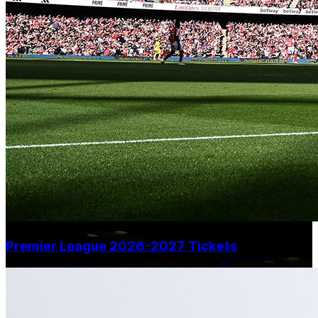
Premier League 2026-2027 Tickets