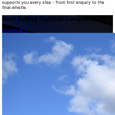
supports you every step - from first enquiry to the
final whistle.
Best Selling Football Competitions
Browse all
→