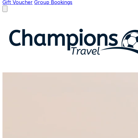
Gift Voucher
Group Bookings
Open menu
Champions Travel