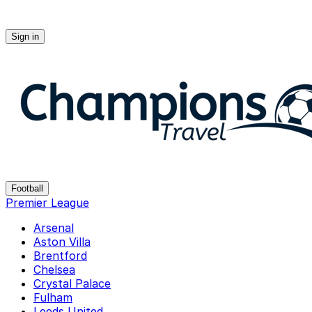
Sign in
Champions-travel
Football
Premier League
Arsenal
Aston Villa
Brentford
Chelsea
Crystal Palace
Fulham
Leeds United