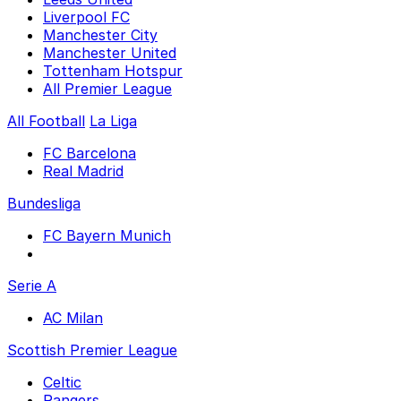
Liverpool FC
Manchester City
Manchester United
Tottenham Hotspur
All Premier League
All Football
La Liga
FC Barcelona
Real Madrid
Bundesliga
FC Bayern Munich
Serie A
AC Milan
Scottish Premier League
Celtic
Rangers