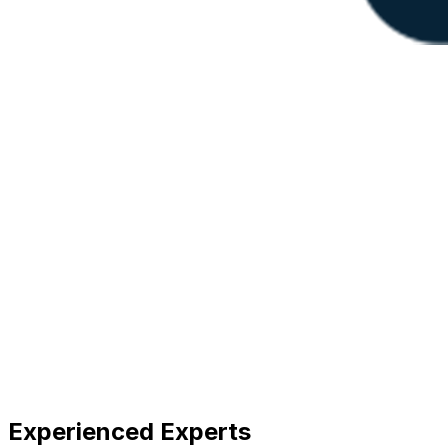
Experienced Experts