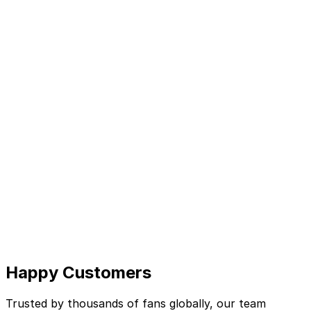
Happy Customers
Trusted by thousands of fans globally, our team