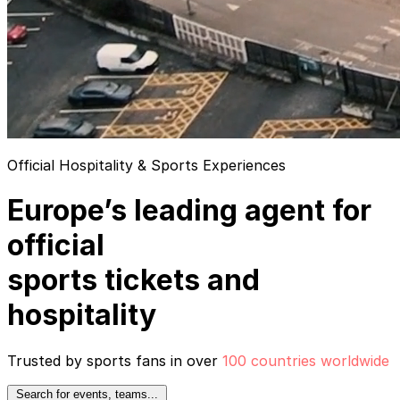
Official Hospitality & Sports Experiences
Europe’s leading agent for
official
sports tickets and
hospitality
Trusted by sports fans in over
100 countries worldwide
Search for events, teams...