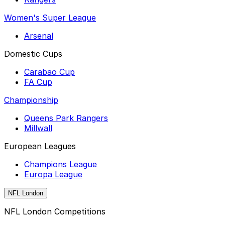
Women's Super League
Arsenal
Domestic Cups
Carabao Cup
FA Cup
Championship
Queens Park Rangers
Millwall
European Leagues
Champions League
Europa League
NFL London
NFL London Competitions