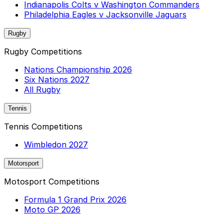
Indianapolis Colts v Washington Commanders
Philadelphia Eagles v Jacksonville Jaguars
Rugby
Rugby Competitions
Nations Championship 2026
Six Nations 2027
All Rugby
Tennis
Tennis Competitions
Wimbledon 2027
Motorsport
Motosport Competitions
Formula 1 Grand Prix 2026
Moto GP 2026