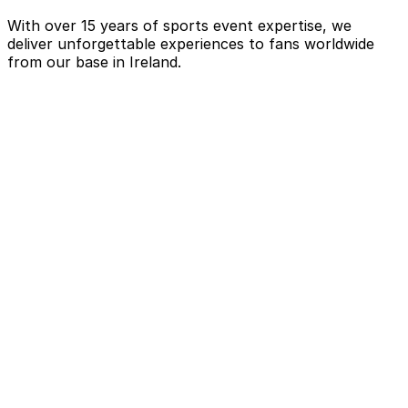
With over 15 years of sports event expertise, we
deliver unforgettable experiences to fans worldwide
from our base in Ireland.