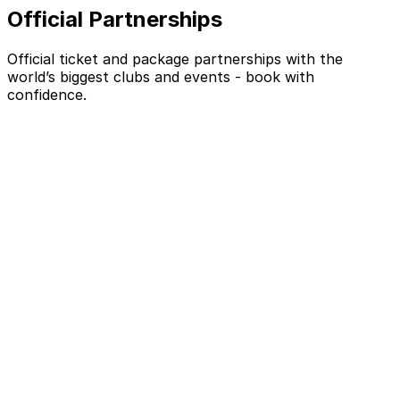
Official Partnerships
Official ticket and package partnerships with the
world’s biggest clubs and events - book with
confidence.