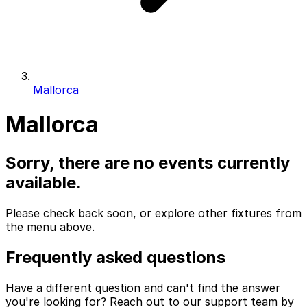
Mallorca
Mallorca
Sorry, there are no events currently
available.
Please check back soon, or explore other fixtures from
the menu above.
Frequently asked questions
Have a different question and can't find the answer
you're looking for? Reach out to our support team by