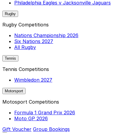
Philadelphia Eagles v Jacksonville Jaguars
Rugby
Rugby Competitions
Nations Championship 2026
Six Nations 2027
All Rugby
Tennis
Tennis Competitions
Wimbledon 2027
Motorsport
Motosport Competitions
Formula 1 Grand Prix 2026
Moto GP 2026
Gift Voucher
Group Bookings