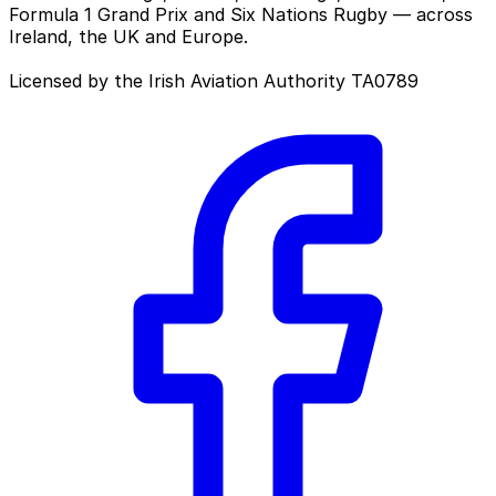
Formula 1 Grand Prix and Six Nations Rugby — across
Ireland, the UK and Europe.
Licensed by the Irish Aviation Authority TA0789
Facebook