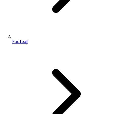
Football