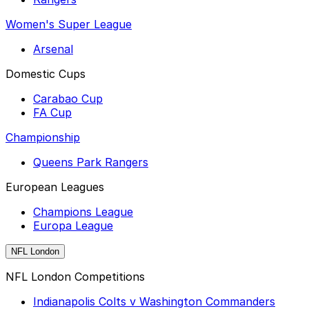
Women's Super League
Arsenal
Domestic Cups
Carabao Cup
FA Cup
Championship
Queens Park Rangers
European Leagues
Champions League
Europa League
NFL London
NFL London Competitions
Indianapolis Colts v Washington Commanders