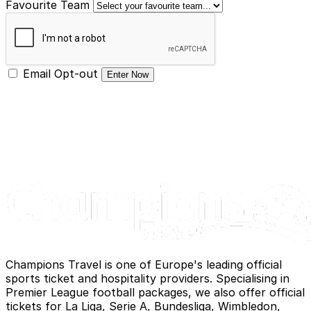
Favourite Team
Email Opt-out
Enter Now
Champions Travel is one of Europe's leading official
sports ticket and hospitality providers. Specialising in
Premier League football packages, we also offer official
tickets for La Liga, Serie A, Bundesliga, Wimbledon,