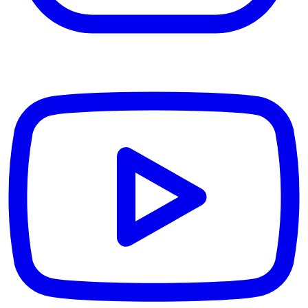
YouTube