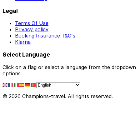
Legal
Terms Of Use
Privacy policy
Booking Insurance T&C's
Klarna
Select Language
Click on a flag or select a language from the dropdown
options
© 2026 Champions-travel. All rights reserved.