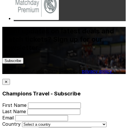
Want updates on latest deals and
match tickets? Sign up for our
newsletter.
Subscribe
We care about your data. Read our
privacy policy
.
✕
Champions Travel - Subscribe
First Name
Last Name
Email
Country