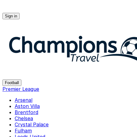
Sign in
Champions-travel
Football
Premier League
Arsenal
Aston Villa
Brentford
Chelsea
Crystal Palace
Fulham
Leeds United