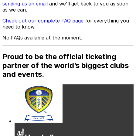
sending us an email
and we'll get back to you as soon
as we can.
Check out our complete FAQ page
for everything you
need to know.
No FAQs available at the moment.
Proud to be the official ticketing
partner of the world’s biggest clubs
and events.