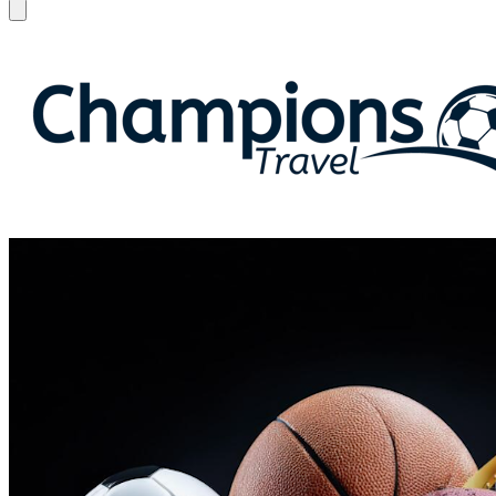
Open menu
Champions Travel