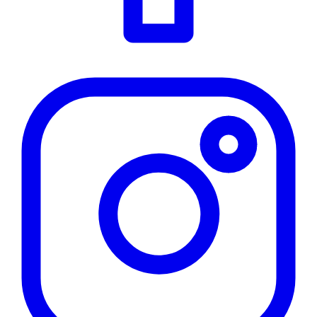
Instagram