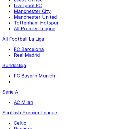
Liverpool FC
Manchester City
Manchester United
Tottenham Hotspur
All Premier League
All Football
La Liga
FC Barcelona
Real Madrid
Bundesliga
FC Bayern Munich
Serie A
AC Milan
Scottish Premier League
Celtic
Rangers