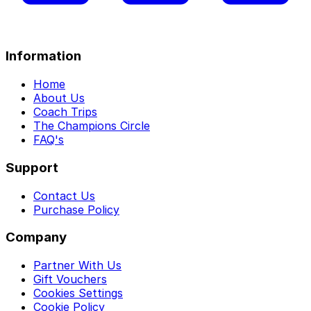
Information
Home
About Us
Coach Trips
The Champions Circle
FAQ's
Support
Contact Us
Purchase Policy
Company
Partner With Us
Gift Vouchers
Cookies Settings
Cookie Policy