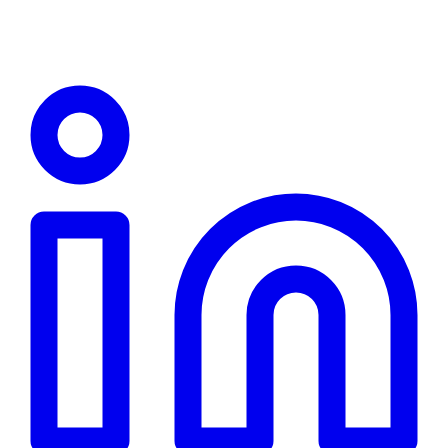
Linkedin