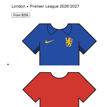
London • Premier League 2026-2027
From $256