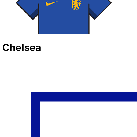
Chelsea