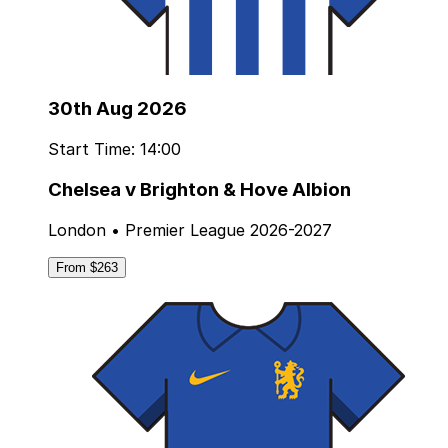
30th Aug 2026
Start Time: 14:00
Chelsea v Brighton & Hove Albion
London • Premier League 2026-2027
From $263