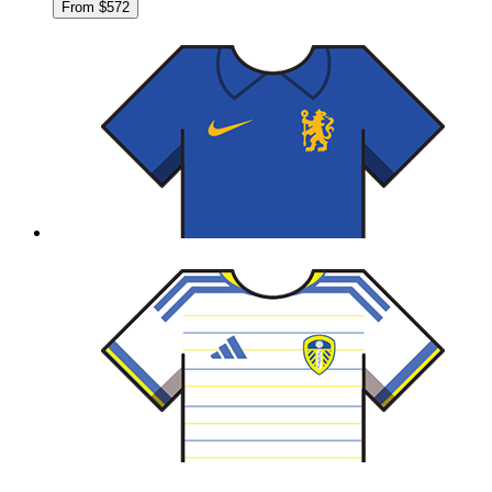
From $572