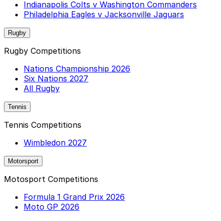
Indianapolis Colts v Washington Commanders
Philadelphia Eagles v Jacksonville Jaguars
Rugby
Rugby Competitions
Nations Championship 2026
Six Nations 2027
All Rugby
Tennis
Tennis Competitions
Wimbledon 2027
Motorsport
Motosport Competitions
Formula 1 Grand Prix 2026
Moto GP 2026