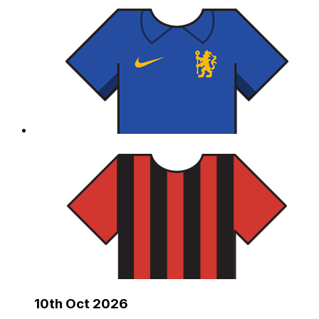
10th Oct 2026