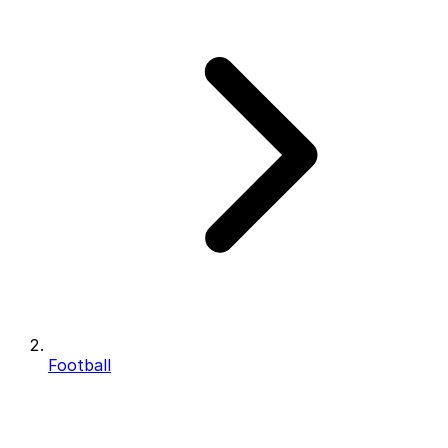
Football