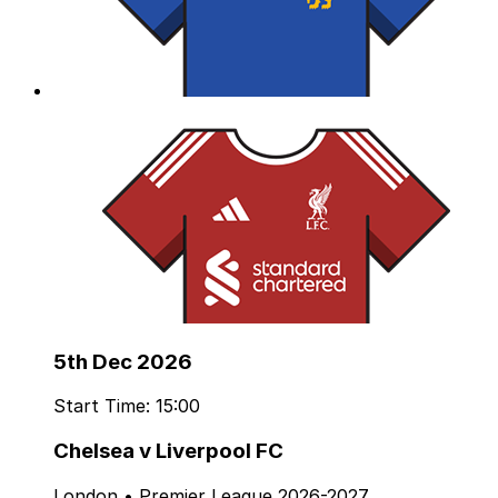
5th Dec 2026
Start Time: 15:00
Chelsea v Liverpool FC
London • Premier League 2026-2027