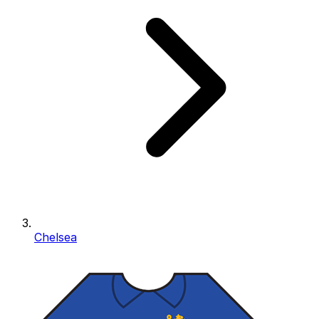
Chelsea