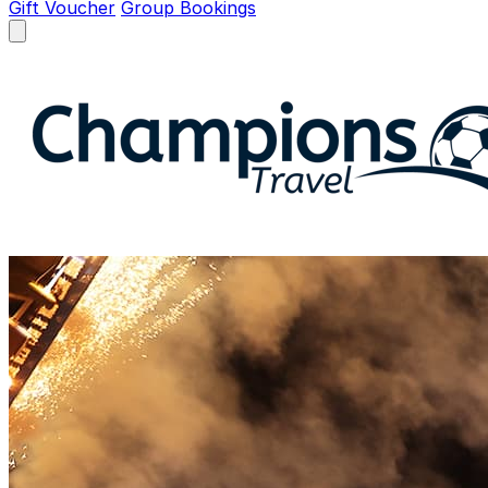
Gift Voucher
Group Bookings
Open menu
Champions Travel