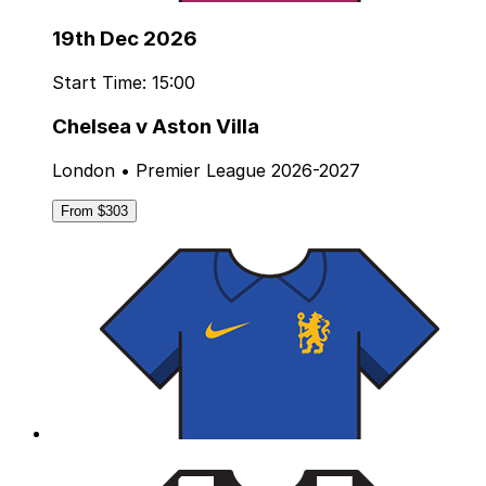
19th Dec 2026
Start Time: 15:00
Chelsea v Aston Villa
London • Premier League 2026-2027
From $303