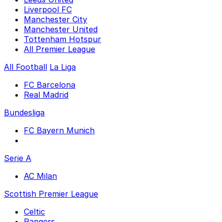
Liverpool FC
Manchester City
Manchester United
Tottenham Hotspur
All Premier League
All Football
La Liga
FC Barcelona
Real Madrid
Bundesliga
FC Bayern Munich
Serie A
AC Milan
Scottish Premier League
Celtic
Rangers