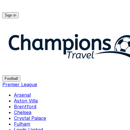
Sign in
Champions-travel
Football
Premier League
Arsenal
Aston Villa
Brentford
Chelsea
Crystal Palace
Fulham
Leeds United