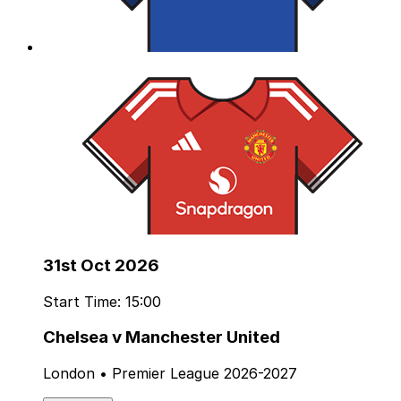
31st Oct 2026
Start Time: 15:00
Chelsea v Manchester United
London • Premier League 2026-2027