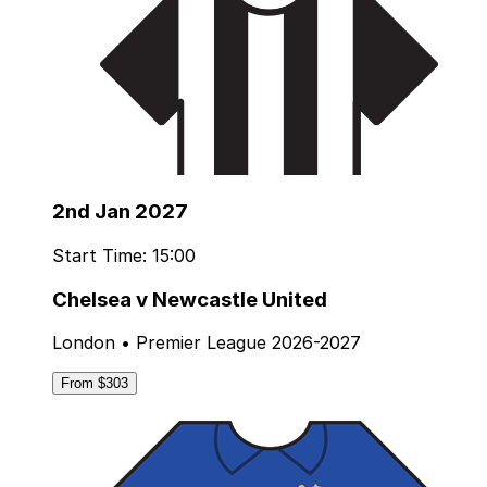
2nd Jan 2027
Start Time: 15:00
Chelsea v Newcastle United
London • Premier League 2026-2027
From $303