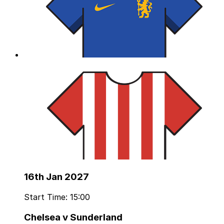
16th Jan 2027
Start Time: 15:00
Chelsea v Sunderland