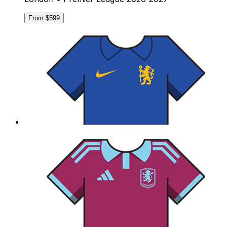
From $599