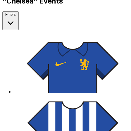
"Chelsea" Events
Filters