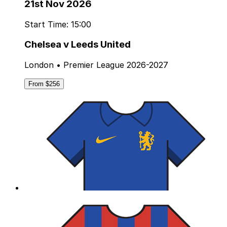
21st Nov 2026
Start Time: 15:00
Chelsea v Leeds United
London • Premier League 2026-2027
From $256