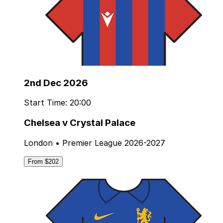
2nd Dec 2026
Start Time: 20:00
Chelsea v Crystal Palace
London • Premier League 2026-2027
From $202