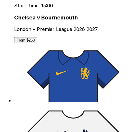
Start Time: 15:00
Chelsea v Bournemouth
London • Premier League 2026-2027
From $263