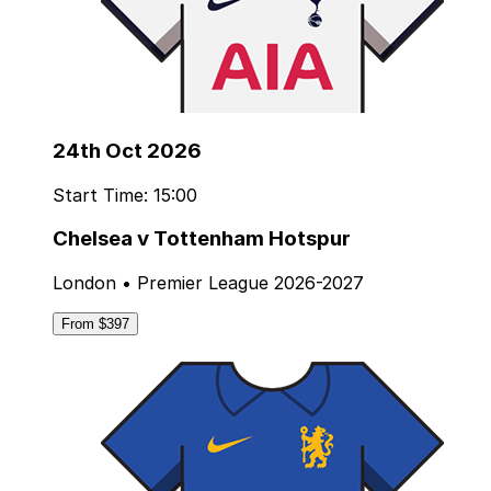
24th Oct 2026
Start Time: 15:00
Chelsea v Tottenham Hotspur
London • Premier League 2026-2027
From $397