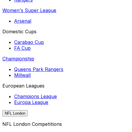
Women's Super League
Arsenal
Domestic Cups
Carabao Cup
FA Cup
Championship
Queens Park Rangers
Millwall
European Leagues
Champions League
Europa League
NFL London
NFL London Competitions