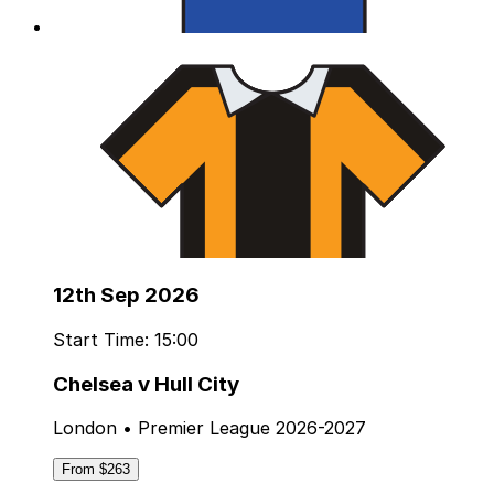
12th Sep 2026
Start Time: 15:00
Chelsea v Hull City
London • Premier League 2026-2027
From $263