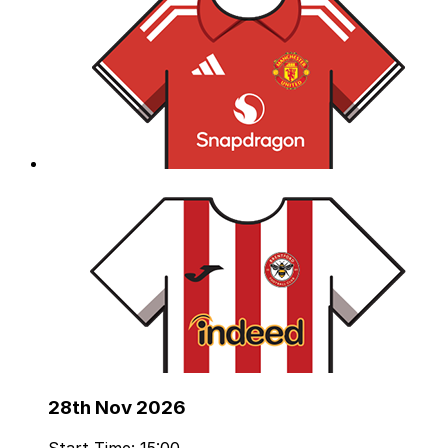
28th Nov 2026
Start Time: 15:00