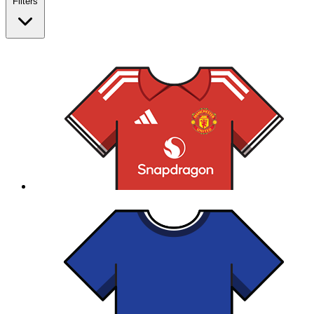
Filters