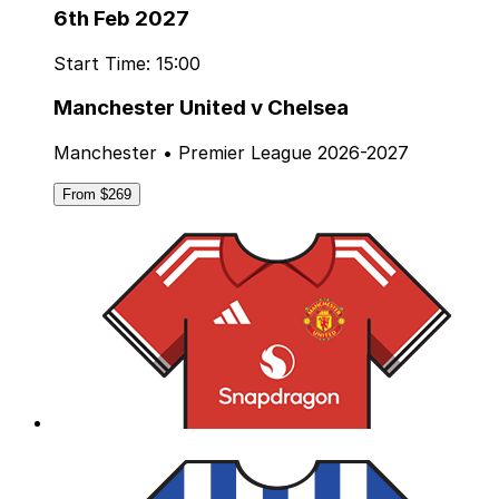
6th Feb 2027
Start Time: 15:00
Manchester United v Chelsea
Manchester • Premier League 2026-2027
From $269