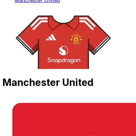
Manchester United
Manchester United