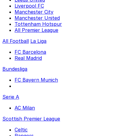
Liverpool FC
Manchester City
Manchester United
Tottenham Hotspur
All Premier League
All Football
La Liga
FC Barcelona
Real Madrid
Bundesliga
FC Bayern Munich
Serie A
AC Milan
Scottish Premier League
Celtic
Rangers