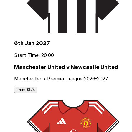
6th Jan 2027
Start Time: 20:00
Manchester United v Newcastle United
Manchester • Premier League 2026-2027
From $175