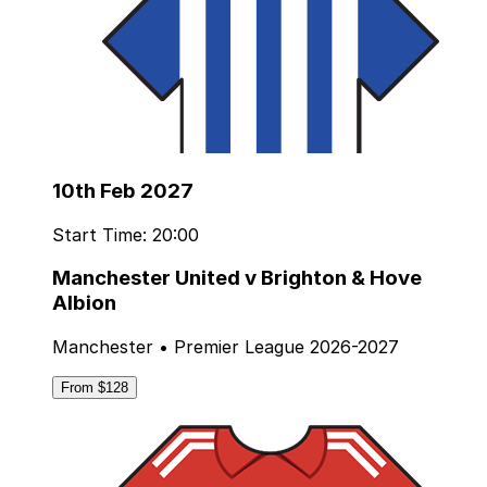
10th Feb 2027
Start Time: 20:00
Manchester United v Brighton & Hove
Albion
Manchester • Premier League 2026-2027
From $128