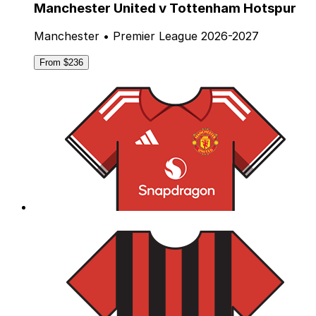
Manchester United v Tottenham Hotspur
Manchester • Premier League 2026-2027
From $236