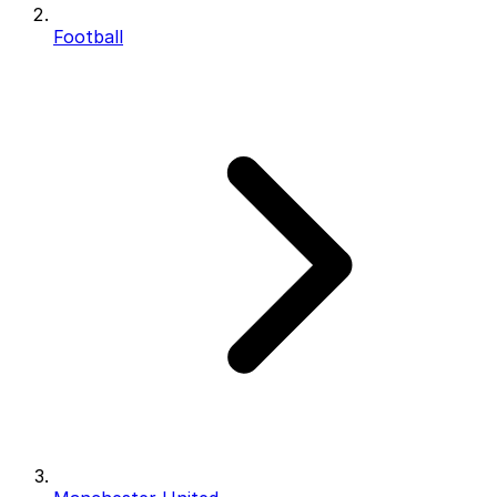
Football