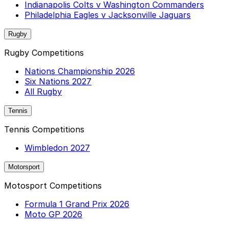
Indianapolis Colts v Washington Commanders
Philadelphia Eagles v Jacksonville Jaguars
Rugby
Rugby Competitions
Nations Championship 2026
Six Nations 2027
All Rugby
Tennis
Tennis Competitions
Wimbledon 2027
Motorsport
Motosport Competitions
Formula 1 Grand Prix 2026
Moto GP 2026