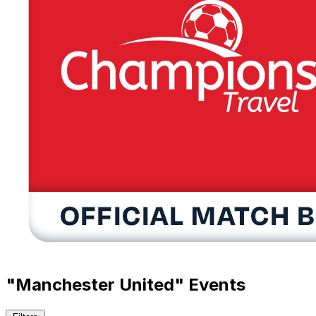
"Manchester United" Events