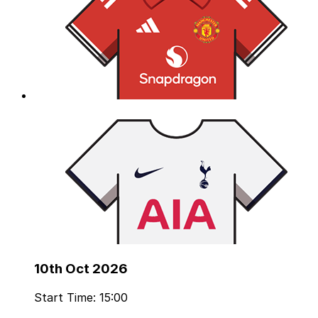
10th Oct 2026
Start Time: 15:00