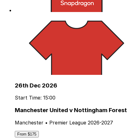
26th Dec 2026
Start Time: 15:00
Manchester United v Nottingham Forest
Manchester • Premier League 2026-2027
From $175