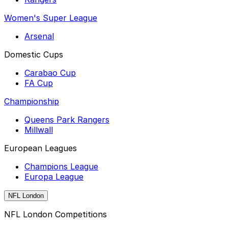
Women's Super League
Arsenal
Domestic Cups
Carabao Cup
FA Cup
Championship
Queens Park Rangers
Millwall
European Leagues
Champions League
Europa League
NFL London
NFL London Competitions