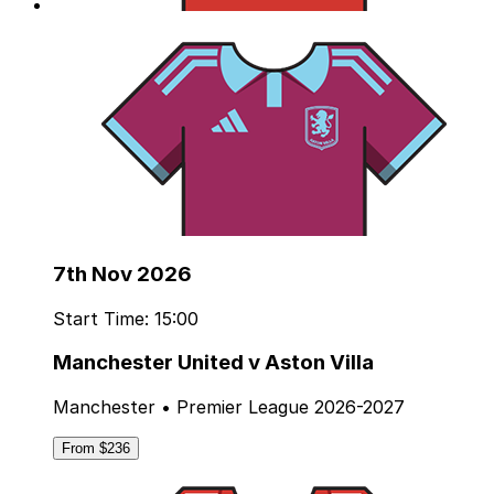
7th Nov 2026
Start Time: 15:00
Manchester United v Aston Villa
Manchester • Premier League 2026-2027
From $236