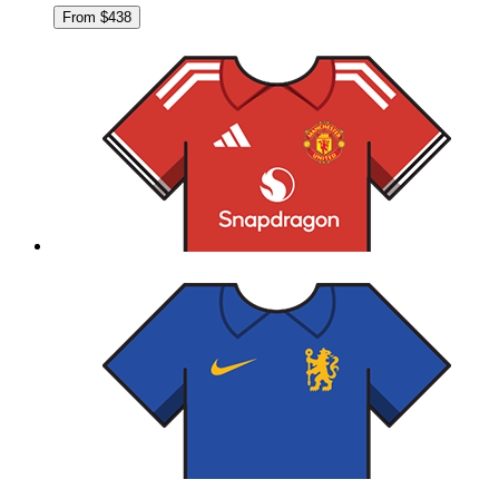
From $438