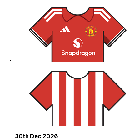
30th Dec 2026