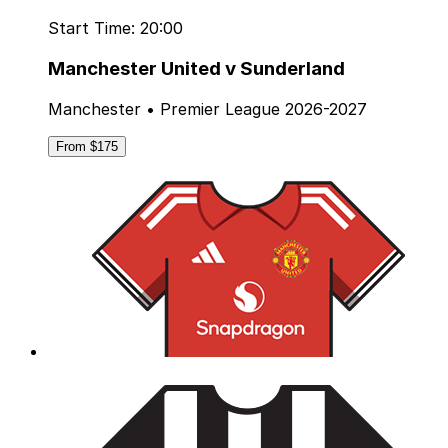
Start Time: 20:00
Manchester United v Sunderland
Manchester • Premier League 2026-2027
From $175