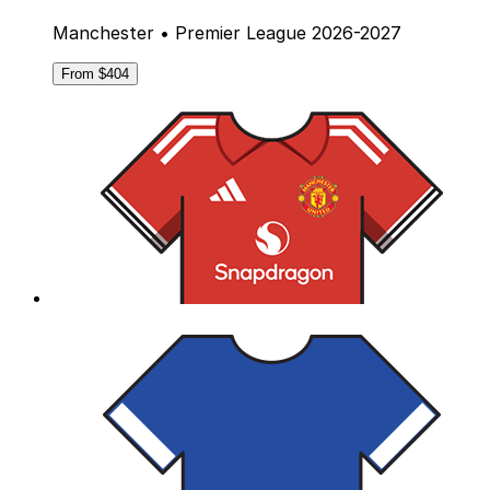
Manchester • Premier League 2026-2027
From $404