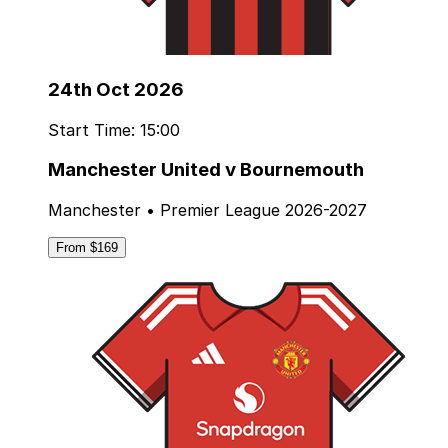
24th Oct 2026
Start Time: 15:00
Manchester United v Bournemouth
Manchester • Premier League 2026-2027
From $169