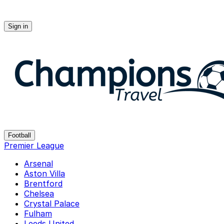
Sign in
Champions-travel
Football
Premier League
Arsenal
Aston Villa
Brentford
Chelsea
Crystal Palace
Fulham
Leeds United