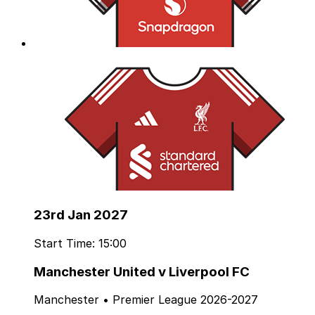
23rd Jan 2027
Start Time: 15:00
Manchester United v Liverpool FC
Manchester • Premier League 2026-2027