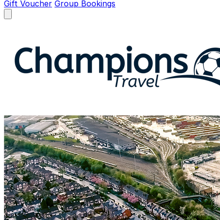
Gift Voucher
Group Bookings
Open menu
Champions Travel