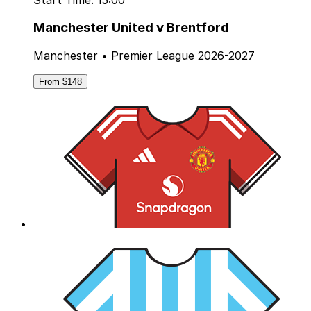
Manchester United v Brentford
Manchester • Premier League 2026-2027
From $148