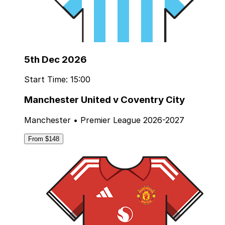
5th Dec 2026
Start Time: 15:00
Manchester United v Coventry City
Manchester • Premier League 2026-2027
From $148