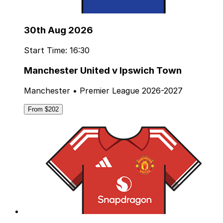
30th Aug 2026
Start Time: 16:30
Manchester United v Ipswich Town
Manchester • Premier League 2026-2027
From $202