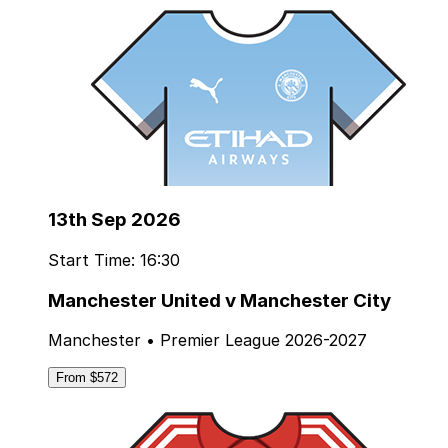
13th Sep 2026
Start Time: 16:30
Manchester United v Manchester City
Manchester • Premier League 2026-2027
From $572