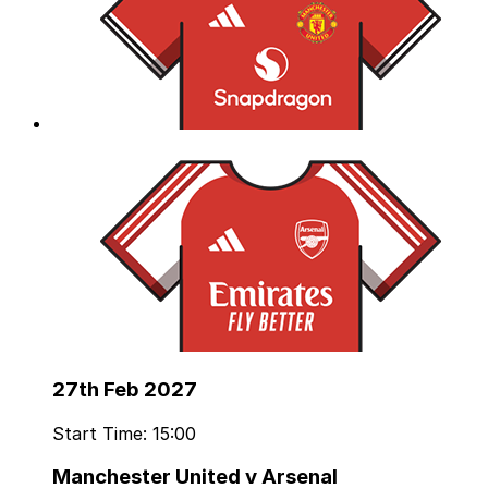
27th Feb 2027
Start Time: 15:00
Manchester United v Arsenal