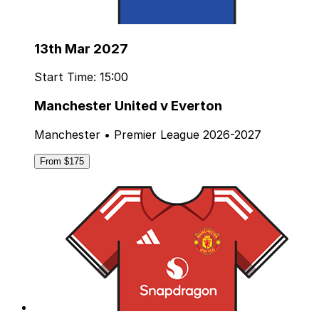
13th Mar 2027
Start Time: 15:00
Manchester United v Everton
Manchester • Premier League 2026-2027
From $175