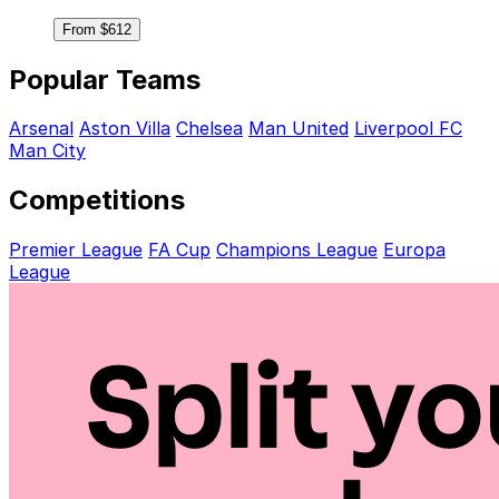
From $612
Popular Teams
Arsenal
Aston Villa
Chelsea
Man United
Liverpool FC
Man City
Competitions
Premier League
FA Cup
Champions League
Europa
League