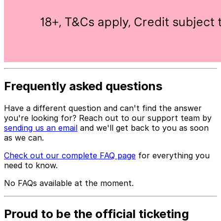
Frequently asked questions
Have a different question and can't find the answer
you're looking for? Reach out to our support team by
sending us an email
and we'll get back to you as soon
as we can.
Check out our complete FAQ page
for everything you
need to know.
No FAQs available at the moment.
Proud to be the official ticketing