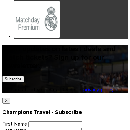
Want updates on latest deals and
match tickets? Sign up for our
newsletter.
Subscribe
We care about your data. Read our
privacy policy
.
✕
Champions Travel - Subscribe
First Name