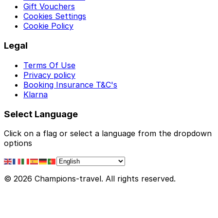
Gift Vouchers
Cookies Settings
Cookie Policy
Legal
Terms Of Use
Privacy policy
Booking Insurance T&C's
Klarna
Select Language
Click on a flag or select a language from the dropdown
options
© 2026 Champions-travel. All rights reserved.