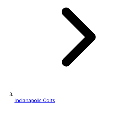
Indianapolis Colts