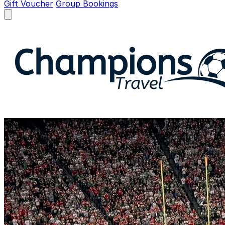
Gift Voucher
Group Bookings
Open menu
Champions Travel