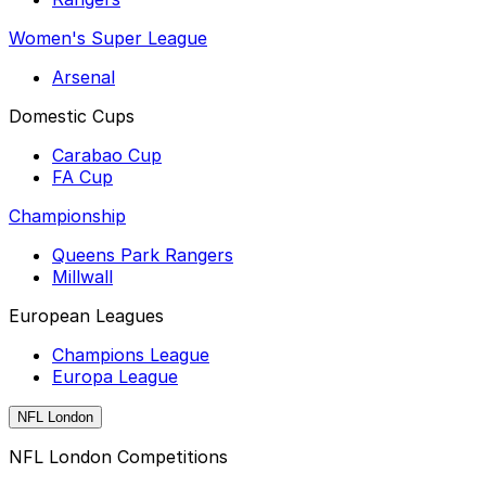
Women's Super League
Arsenal
Domestic Cups
Carabao Cup
FA Cup
Championship
Queens Park Rangers
Millwall
European Leagues
Champions League
Europa League
NFL London
NFL London Competitions