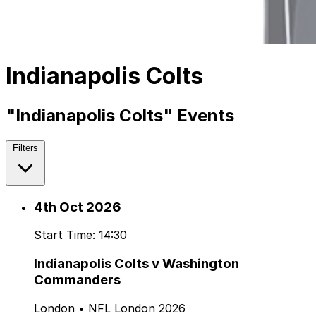
Indianapolis Colts
"Indianapolis Colts" Events
Filters
4th Oct 2026
Start Time: 14:30
Indianapolis Colts v Washington
Commanders
London • NFL London 2026