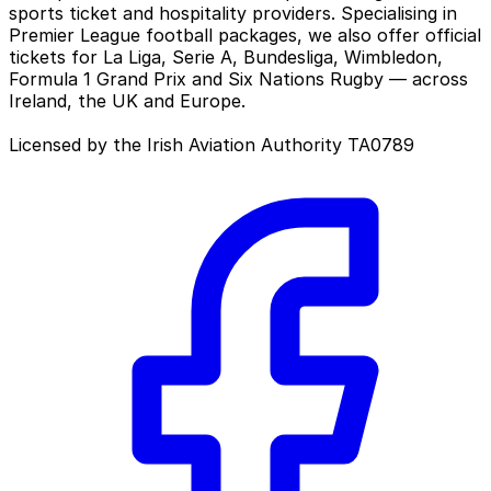
sports ticket and hospitality providers. Specialising in
Premier League football packages, we also offer official
tickets for La Liga, Serie A, Bundesliga, Wimbledon,
Formula 1 Grand Prix and Six Nations Rugby — across
Ireland, the UK and Europe.
Licensed by the Irish Aviation Authority TA0789
Facebook