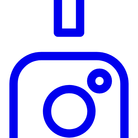
Instagram