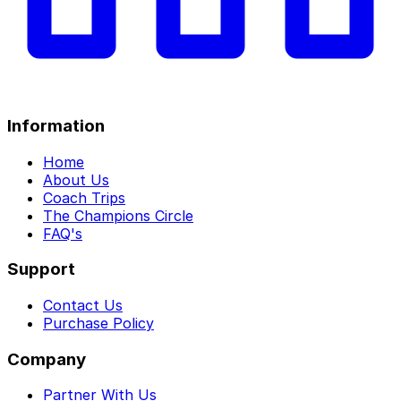
Information
Home
About Us
Coach Trips
The Champions Circle
FAQ's
Support
Contact Us
Purchase Policy
Company
Partner With Us