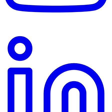
Linkedin