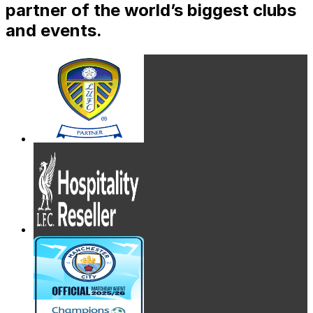
partner of the world’s biggest clubs
and events.