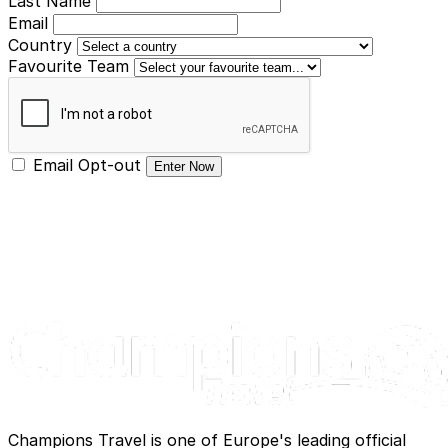
Last Name
Email
Country
Favourite Team
Email Opt-out
Enter Now
Champions Travel is one of Europe's leading official