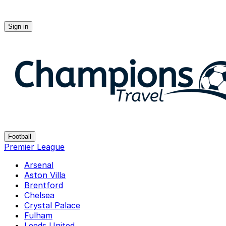
Sign in
Champions-travel
Football
Premier League
Arsenal
Aston Villa
Brentford
Chelsea
Crystal Palace
Fulham
Leeds United