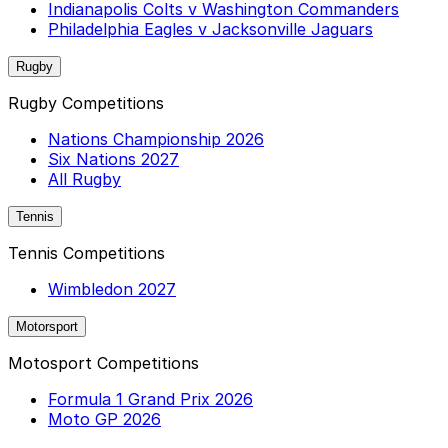
Indianapolis Colts v Washington Commanders
Philadelphia Eagles v Jacksonville Jaguars
Rugby
Rugby Competitions
Nations Championship 2026
Six Nations 2027
All Rugby
Tennis
Tennis Competitions
Wimbledon 2027
Motorsport
Motosport Competitions
Formula 1 Grand Prix 2026
Moto GP 2026