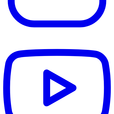
YouTube