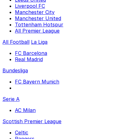
Liverpool FC
Manchester City
Manchester United
Tottenham Hotspur
All Premier League
All Football
La Liga
FC Barcelona
Real Madrid
Bundesliga
FC Bayern Munich
Serie A
AC Milan
Scottish Premier League
Celtic
Rangers