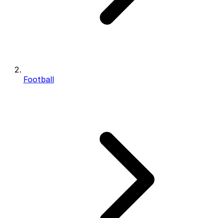
Football