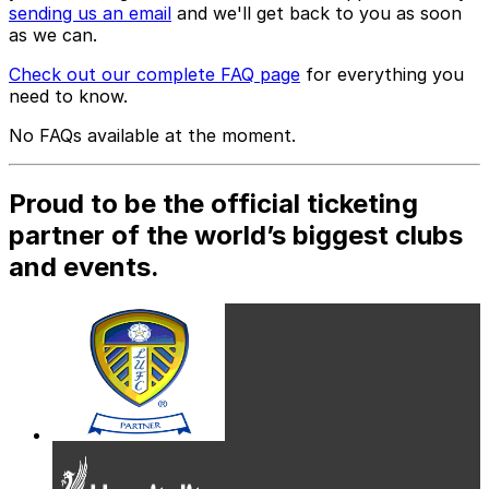
sending us an email
and we'll get back to you as soon
as we can.
Check out our complete FAQ page
for everything you
need to know.
No FAQs available at the moment.
Proud to be the official ticketing
partner of the world’s biggest clubs
and events.