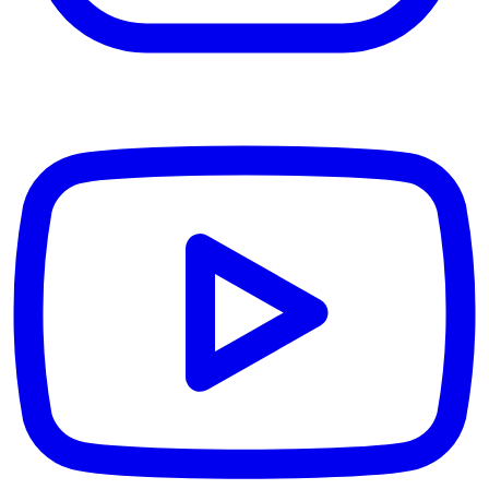
YouTube