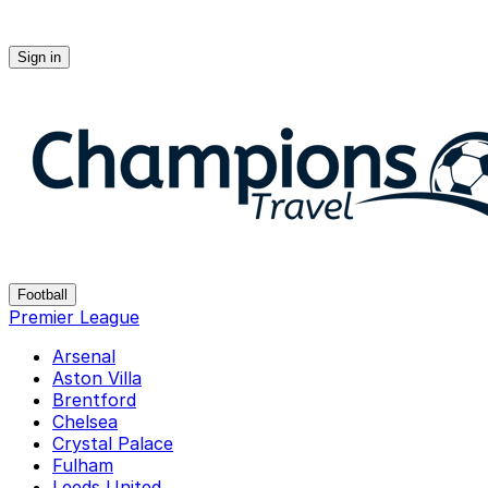
Sign in
Champions-travel
Football
Premier League
Arsenal
Aston Villa
Brentford
Chelsea
Crystal Palace
Fulham
Leeds United