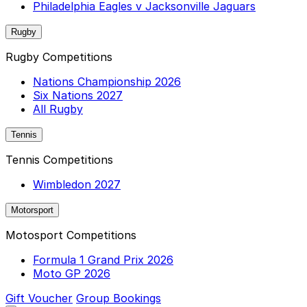
Philadelphia Eagles v Jacksonville Jaguars
Rugby
Rugby Competitions
Nations Championship 2026
Six Nations 2027
All Rugby
Tennis
Tennis Competitions
Wimbledon 2027
Motorsport
Motosport Competitions
Formula 1 Grand Prix 2026
Moto GP 2026
Gift Voucher
Group Bookings