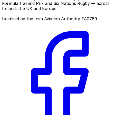
Formula 1 Grand Prix and Six Nations Rugby — across
Ireland, the UK and Europe.
Licensed by the Irish Aviation Authority TA0789
Facebook