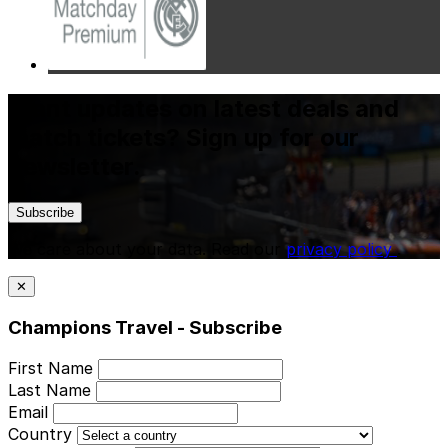
Want updates on latest deals and
match tickets? Sign up for our
newsletter.
Subscribe
We care about your data. Read our
privacy policy
.
✕
Champions Travel - Subscribe
First Name
Last Name
Email
Country