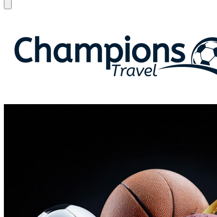
Open menu
Champions Travel