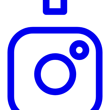
Instagram