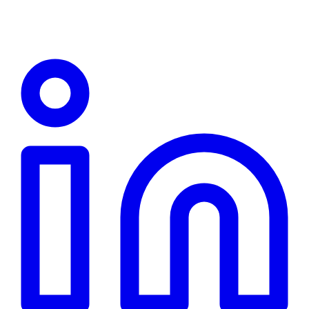
Linkedin