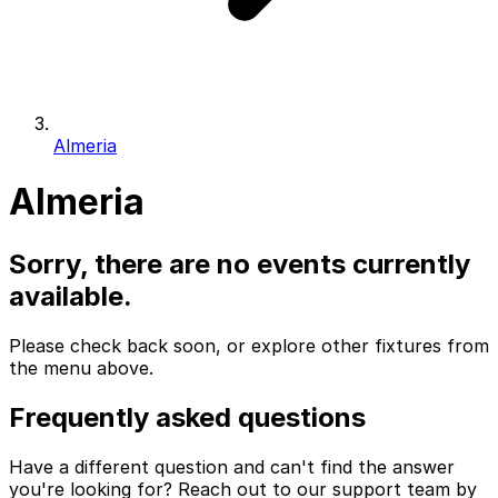
Almeria
Almeria
Sorry, there are no events currently
available.
Please check back soon, or explore other fixtures from
the menu above.
Frequently asked questions
Have a different question and can't find the answer
you're looking for? Reach out to our support team by