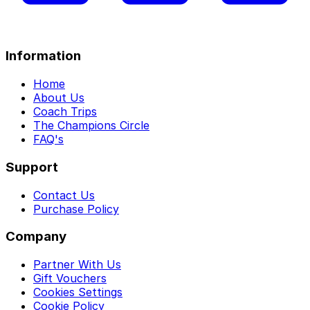
Information
Home
About Us
Coach Trips
The Champions Circle
FAQ's
Support
Contact Us
Purchase Policy
Company
Partner With Us
Gift Vouchers
Cookies Settings
Cookie Policy