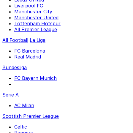
Liverpool FC
Manchester City
Manchester United
Tottenham Hotspur
All Premier League
All Football
La Liga
FC Barcelona
Real Madrid
Bundesliga
FC Bayern Munich
Serie A
AC Milan
Scottish Premier League
Celtic
Rangers