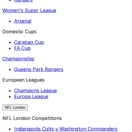
Women's Super League
Arsenal
Domestic Cups
Carabao Cup
FA Cup
Championship
Queens Park Rangers
European Leagues
Champions League
Europa League
NFL London
NFL London Competitions
Indianapolis Colts v Washington Commanders