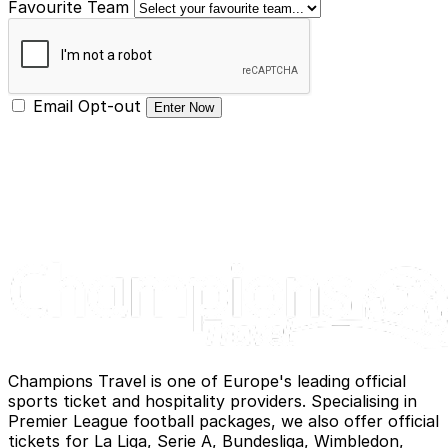
Favourite Team
Email Opt-out
Enter Now
Champions Travel is one of Europe's leading official
sports ticket and hospitality providers. Specialising in
Premier League football packages, we also offer official
tickets for La Liga, Serie A, Bundesliga, Wimbledon,