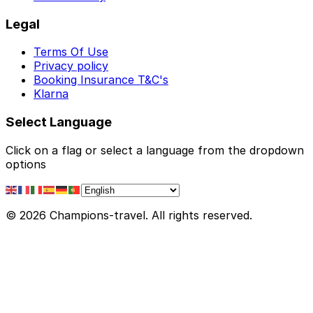
Legal
Terms Of Use
Privacy policy
Booking Insurance T&C's
Klarna
Select Language
Click on a flag or select a language from the dropdown
options
© 2026 Champions-travel. All rights reserved.