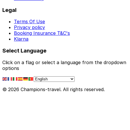
Legal
Terms Of Use
Privacy policy
Booking Insurance T&C's
Klarna
Select Language
Click on a flag or select a language from the dropdown
options
© 2026 Champions-travel. All rights reserved.