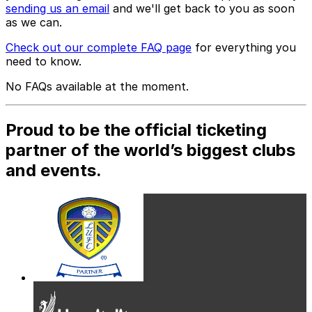
sending us an email
and we'll get back to you as soon
as we can.
Check out our complete FAQ page
for everything you
need to know.
No FAQs available at the moment.
Proud to be the official ticketing
partner of the world’s biggest clubs
and events.