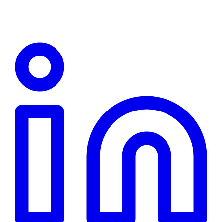
Linkedin