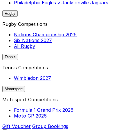
Philadelphia Eagles v Jacksonville Jaguars
Rugby
Rugby Competitions
Nations Championship 2026
Six Nations 2027
All Rugby
Tennis
Tennis Competitions
Wimbledon 2027
Motorsport
Motosport Competitions
Formula 1 Grand Prix 2026
Moto GP 2026
Gift Voucher
Group Bookings