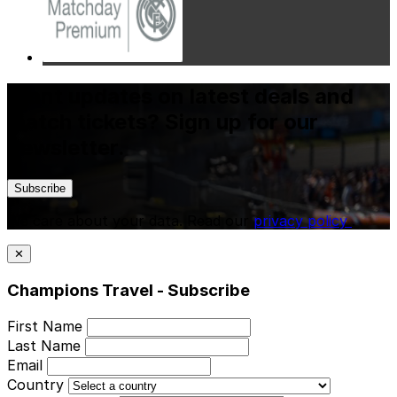
Want updates on latest deals and
match tickets? Sign up for our
newsletter.
Subscribe
We care about your data. Read our
privacy policy
.
✕
Champions Travel - Subscribe
First Name
Last Name
Email
Country