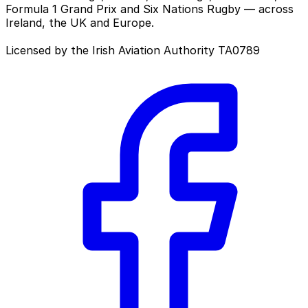
Formula 1 Grand Prix and Six Nations Rugby — across
Ireland, the UK and Europe.
Licensed by the Irish Aviation Authority TA0789
Facebook