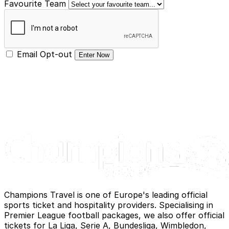
Favourite Team
Email Opt-out
Enter Now
Champions Travel is one of Europe's leading official
sports ticket and hospitality providers. Specialising in
Premier League football packages, we also offer official
tickets for La Liga, Serie A, Bundesliga, Wimbledon,