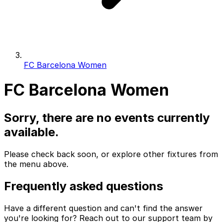
FC Barcelona Women
FC Barcelona Women
Sorry, there are no events currently
available.
Please check back soon, or explore other fixtures from
the menu above.
Frequently asked questions
Have a different question and can't find the answer
you're looking for? Reach out to our support team by