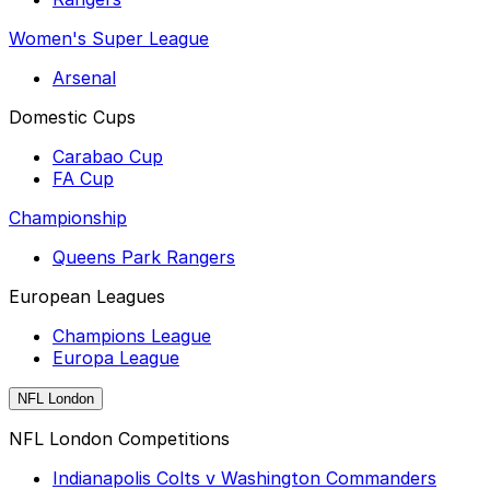
Women's Super League
Arsenal
Domestic Cups
Carabao Cup
FA Cup
Championship
Queens Park Rangers
European Leagues
Champions League
Europa League
NFL London
NFL London Competitions
Indianapolis Colts v Washington Commanders