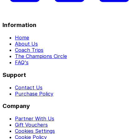
Information
Home
About Us
Coach Trips
The Champions Circle
FAQ's
Support
Contact Us
Purchase Policy
Company
Partner With Us
Gift Vouchers
Cookies Settings
Cookie Policy