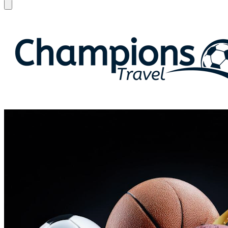
Open menu
Champions Travel