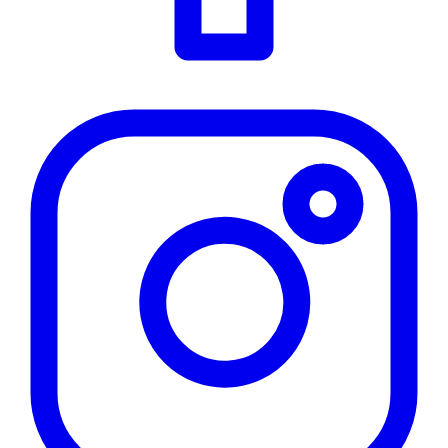
Instagram