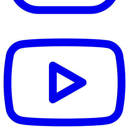
YouTube