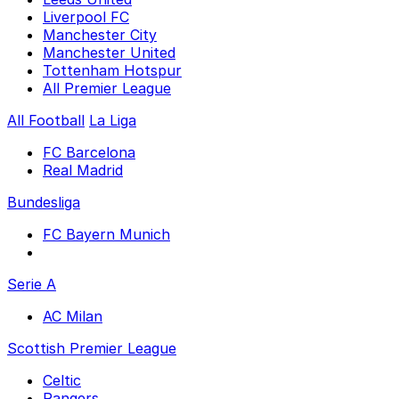
Liverpool FC
Manchester City
Manchester United
Tottenham Hotspur
All Premier League
All Football
La Liga
FC Barcelona
Real Madrid
Bundesliga
FC Bayern Munich
Serie A
AC Milan
Scottish Premier League
Celtic
Rangers