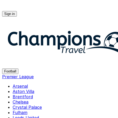
Sign in
Champions-travel
Football
Premier League
Arsenal
Aston Villa
Brentford
Chelsea
Crystal Palace
Fulham
Leeds United