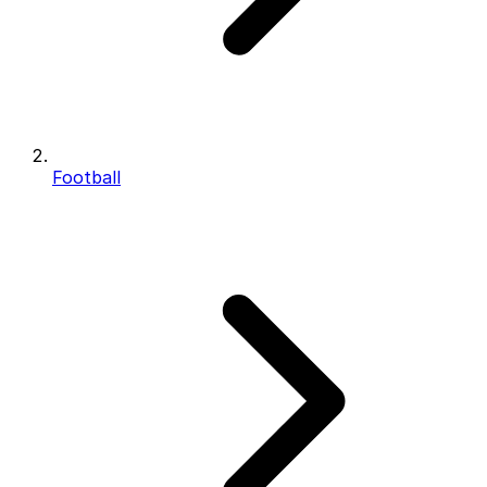
Football