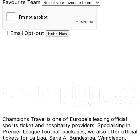
Favourite Team
Email Opt-out
Enter Now
Champions Travel is one of Europe's leading official
sports ticket and hospitality providers. Specialising in
Premier League football packages, we also offer official
tickets for La Liga, Serie A, Bundesliga, Wimbledon,