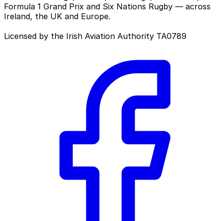
Formula 1 Grand Prix and Six Nations Rugby — across
Ireland, the UK and Europe.
Licensed by the Irish Aviation Authority TA0789
Facebook