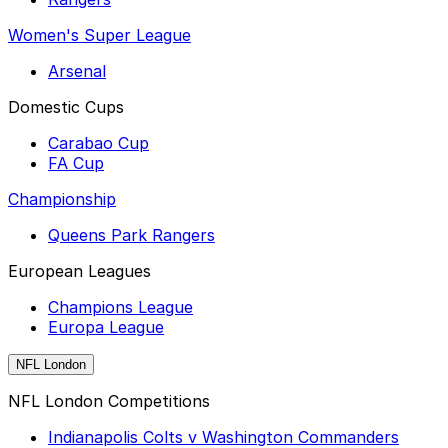
Women's Super League
Arsenal
Domestic Cups
Carabao Cup
FA Cup
Championship
Queens Park Rangers
European Leagues
Champions League
Europa League
NFL London
NFL London Competitions
Indianapolis Colts v Washington Commanders