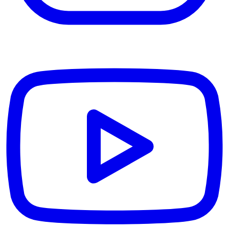
YouTube