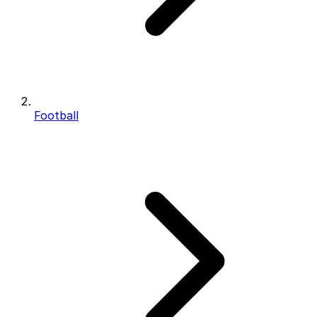
Football