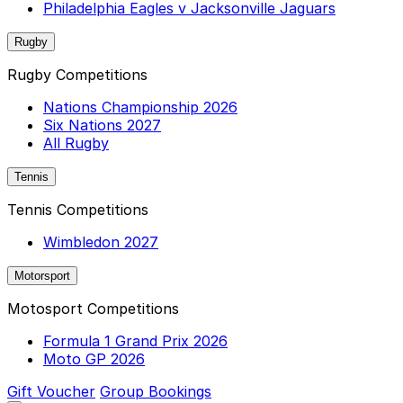
Philadelphia Eagles v Jacksonville Jaguars
Rugby
Rugby Competitions
Nations Championship 2026
Six Nations 2027
All Rugby
Tennis
Tennis Competitions
Wimbledon 2027
Motorsport
Motosport Competitions
Formula 1 Grand Prix 2026
Moto GP 2026
Gift Voucher
Group Bookings