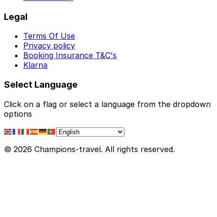
Legal
Terms Of Use
Privacy policy
Booking Insurance T&C's
Klarna
Select Language
Click on a flag or select a language from the dropdown
options
© 2026 Champions-travel. All rights reserved.