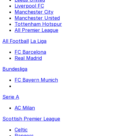
Liverpool FC
Manchester City
Manchester United
Tottenham Hotspur
All Premier League
All Football
La Liga
FC Barcelona
Real Madrid
Bundesliga
FC Bayern Munich
Serie A
AC Milan
Scottish Premier League
Celtic
Rangers