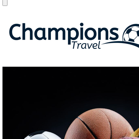
Open menu
Champions Travel