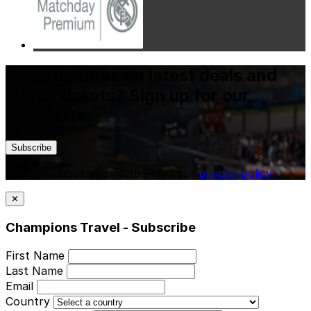
Want updates on latest deals and
match tickets? Sign up for our
newsletter.
Subscribe
We care about your data. Read our
privacy policy
.
✕
Champions Travel - Subscribe
First Name
Last Name
Email
Country