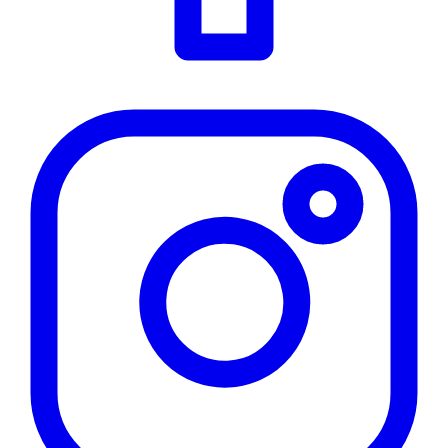
Instagram