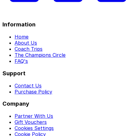
Information
Home
About Us
Coach Trips
The Champions Circle
FAQ's
Support
Contact Us
Purchase Policy
Company
Partner With Us
Gift Vouchers
Cookies Settings
Cookie Policy