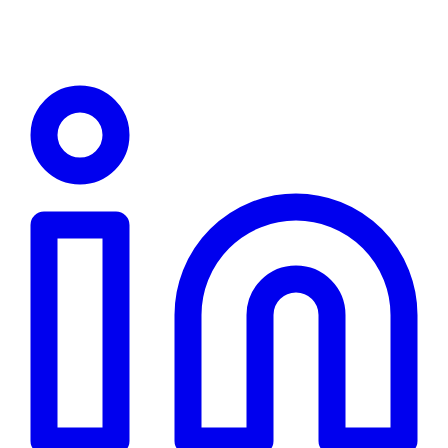
Linkedin