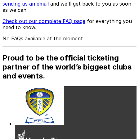
sending us an email
and we'll get back to you as soon
as we can.
Check out our complete FAQ page
for everything you
need to know.
No FAQs available at the moment.
Proud to be the official ticketing
partner of the world’s biggest clubs
and events.