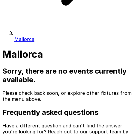
Mallorca
Mallorca
Sorry, there are no events currently
available.
Please check back soon, or explore other fixtures from
the menu above.
Frequently asked questions
Have a different question and can't find the answer
you're looking for? Reach out to our support team by