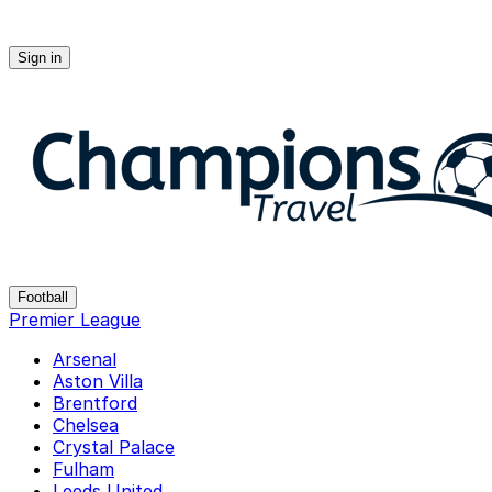
Sign in
Champions-travel
Football
Premier League
Arsenal
Aston Villa
Brentford
Chelsea
Crystal Palace
Fulham
Leeds United