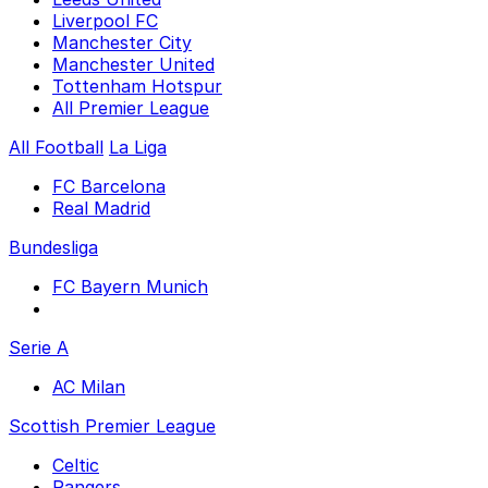
Liverpool FC
Manchester City
Manchester United
Tottenham Hotspur
All Premier League
All Football
La Liga
FC Barcelona
Real Madrid
Bundesliga
FC Bayern Munich
Serie A
AC Milan
Scottish Premier League
Celtic
Rangers