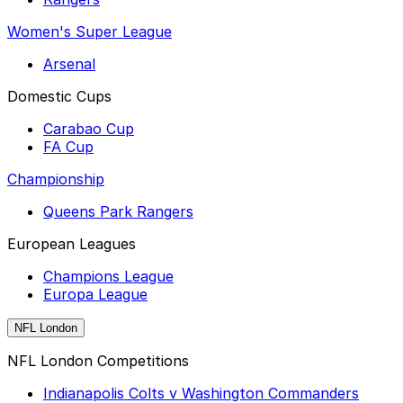
Women's Super League
Arsenal
Domestic Cups
Carabao Cup
FA Cup
Championship
Queens Park Rangers
European Leagues
Champions League
Europa League
NFL London
NFL London Competitions
Indianapolis Colts v Washington Commanders