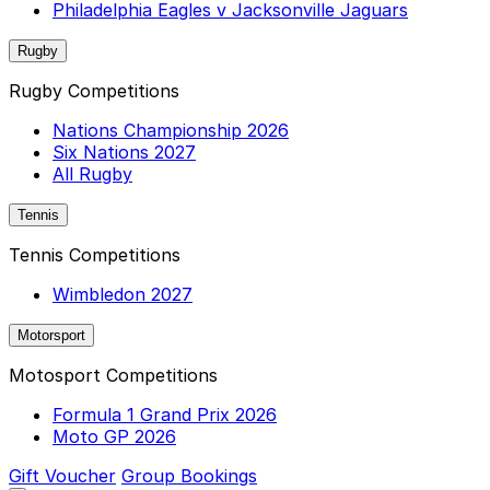
Philadelphia Eagles v Jacksonville Jaguars
Rugby
Rugby Competitions
Nations Championship 2026
Six Nations 2027
All Rugby
Tennis
Tennis Competitions
Wimbledon 2027
Motorsport
Motosport Competitions
Formula 1 Grand Prix 2026
Moto GP 2026
Gift Voucher
Group Bookings