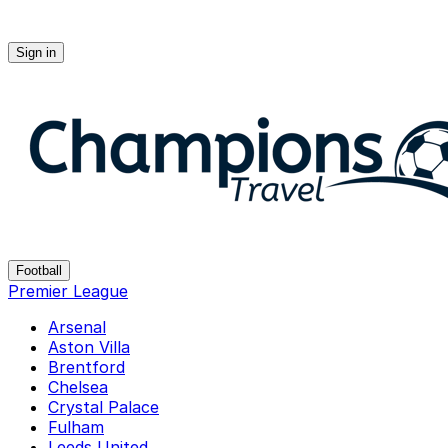
Sign in
Champions-travel
Football
Premier League
Arsenal
Aston Villa
Brentford
Chelsea
Crystal Palace
Fulham
Leeds United