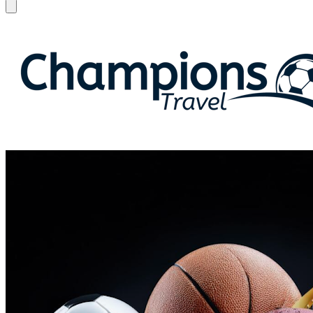
Open menu
Champions Travel