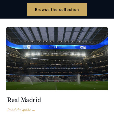
Browse the collection
Real Madrid