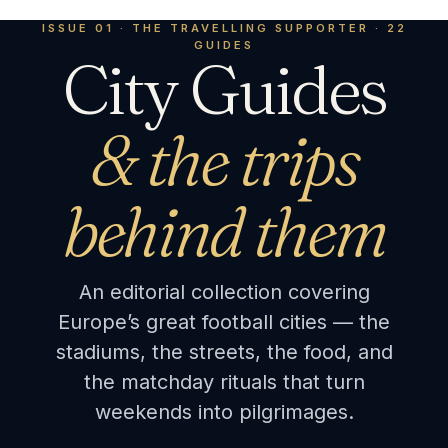
ISSUE 01 · THE TRAVELLING SUPPORTER · 22
GUIDES
City Guides
& the trips
behind them
An editorial collection covering
Europe’s great football cities — the
stadiums, the streets, the food, and
the matchday rituals that turn
weekends into pilgrimages.