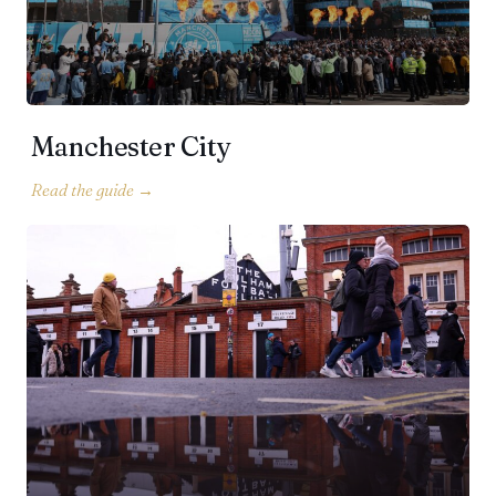
Manchester City