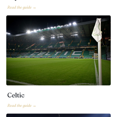
Celtic