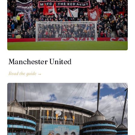
Manchester United