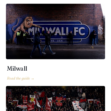
Milwall