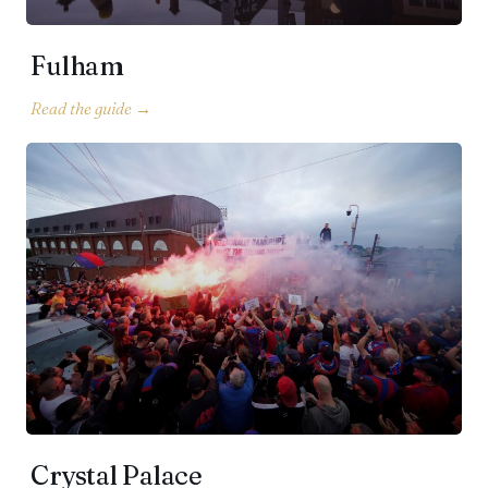
Fulham
Crystal Palace