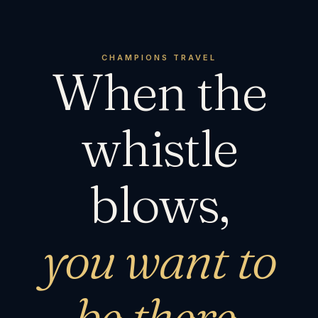
CHAMPIONS TRAVEL
When the
whistle
blows,
you want to
be there.