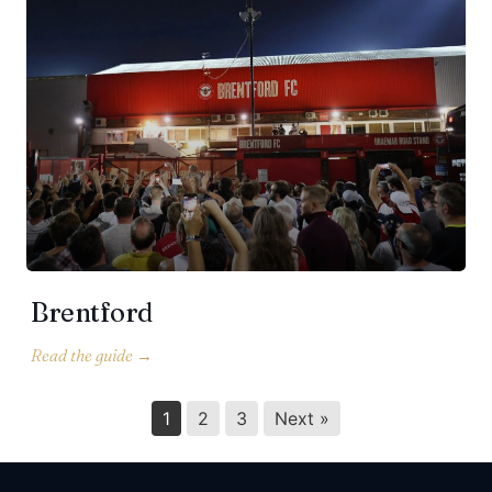
Brentford
1
2
3
Next »